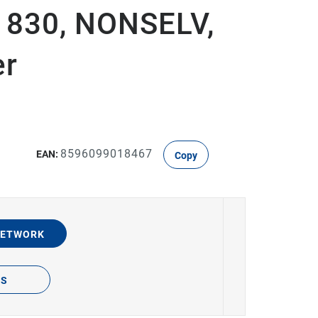
D 830, NONSELV,
er
8596099018467
EAN:
Copy
NETWORK
TS