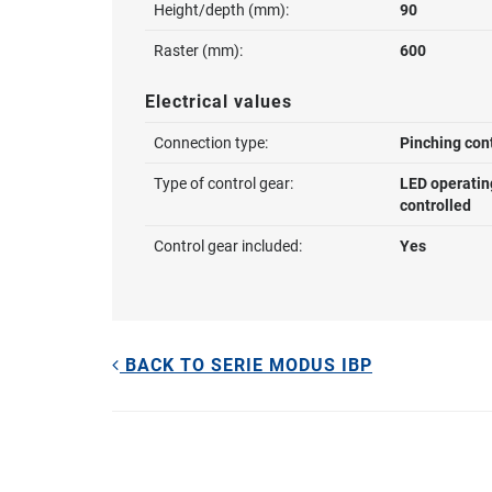
Height/depth (mm):
90
Raster (mm):
600
Electrical values
Connection type:
Pinching con
Type of control gear:
LED operatin
controlled
Control gear included:
Yes
BACK TO SERIE MODUS IBP