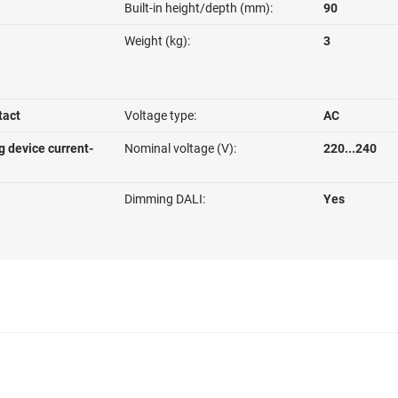
Built-in height/depth (mm):
90
Weight (kg):
3
tact
Voltage type:
AC
g device current-
Nominal voltage (V):
220...240
Dimming DALI:
Yes