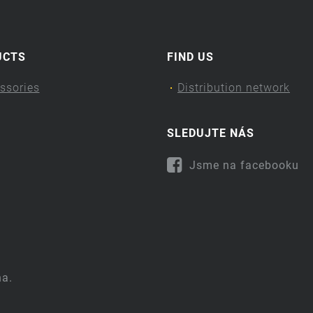
UCTS
FIND US
ssories
Distribution network
SLEDUJTE NÁS
Jsme na facebooku
na.