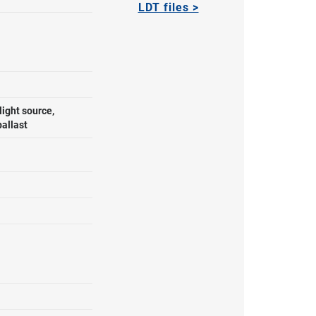
LDT files >
ight source,
allast