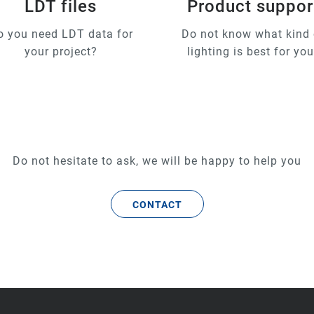
LDT files
Product suppor
o you need LDT data for
Do not know what kind 
your project?
lighting is best for yo
Do not hesitate to ask, we will be happy to help you
CONTACT