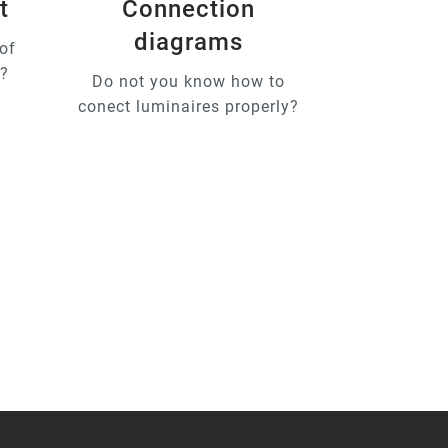
t
Connection
diagrams
of
u?
Do not you know how to
conect luminaires properly?