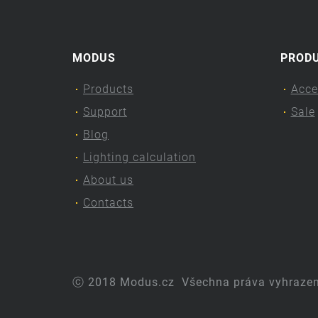
MODUS
PROD
Products
Acce
Support
Sale
Blog
Lighting calculation
About us
Contacts
ⓒ 2018 Modus.cz
Všechna práva vyhraze