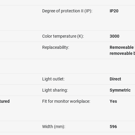
Degree of protection II (IP):
IP20
Color temperature (K):
3000
Replaceability:
Removeable l
removeable b
Light outlet:
Direct
Light sharing:
Symmetric
ctured
Fit for monitor workplace:
Yes
Width (mm):
596