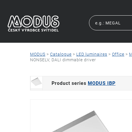
MODUS
>
Catalogue
>
LED luminaires
>
Office
>
M
NONSELV, DALI dimmable driver
Product series
MODUS IBP