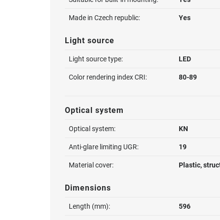
Made in Czech republic:
Yes
Light source
Light source type:
LED
Color rendering index CRI:
80-89
Optical system
Optical system:
KN
Anti-glare limiting UGR:
19
Material cover:
Plastic, stru
Dimensions
Length (mm):
596