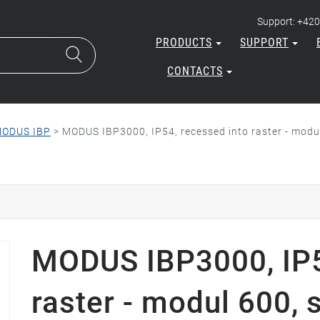
Support: +420
PRODUCTS
SUPPORT
CONTACTS
ODUS IBP
>
MODUS IBP3000, IP54, recessed into raster - modul
MODUS IBP3000, IP5
raster - modul 600, 