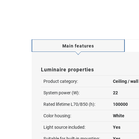
Main features
Luminaire properties
Product category:
Ceiling / wal
System power (W):
22
Rated lifetime L70/B50 (h):
100000
Color housing:
White
Light source included:
Yes
Suitable for built-in mounting:
Yes