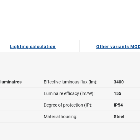
Lighting calculation
Other variants MO
l luminaires
Effective luminous flux (lm):
3400
Luminaire efficacy (lm/W):
155
Degree of protection (IP):
IP54
Material housing:
Steel