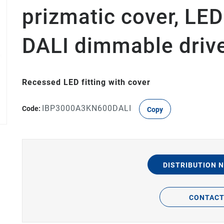
prizmatic cover, LE
DALI dimmable driv
Recessed LED fitting with cover
IBP3000A3KN600DALI
Code:
Copy
DISTRIBUTION 
CONTAC