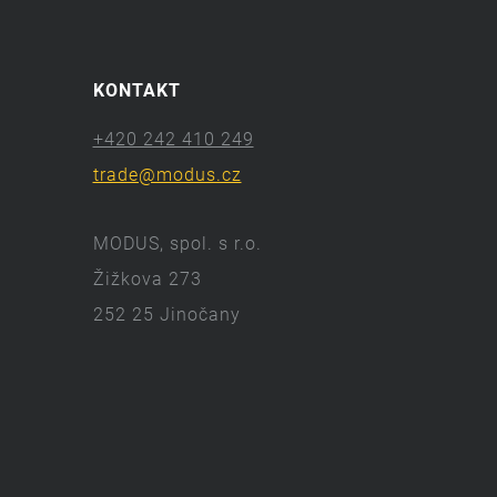
KONTAKT
+420 242 410 249
trade@modus.cz
MODUS, spol. s r.o.
Žižkova 273
252 25 Jinočany