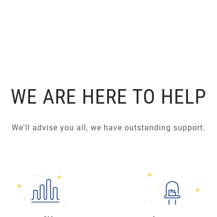
WE ARE HERE TO HELP
We'll advise you all, we have outstanding support.