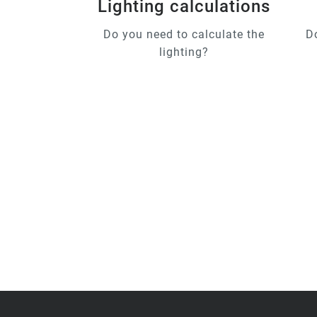
Lighting calculations
Do you need to calculate the
D
lighting?