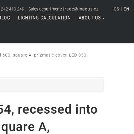
|
|
 242 410 249
Sales department:
trade@modus.cz
CS
EN
BLOG
LIGHTING CALCULATION
ABOUT US
 600, square A, prizmatic cover, LED 830,
4, recessed into
square A,