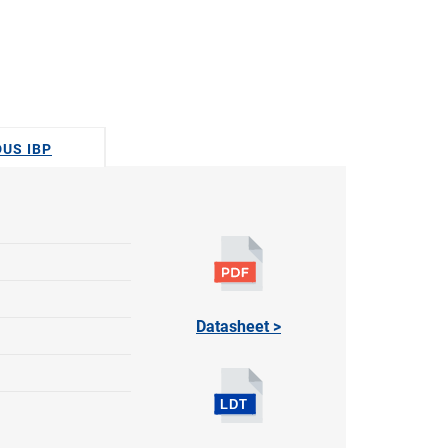
DUS IBP
Datasheet >