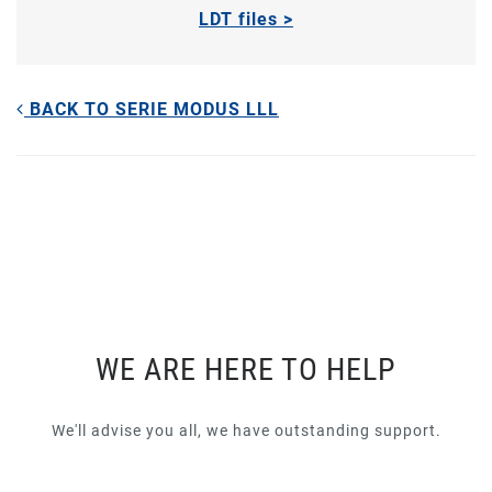
LDT files >
BACK TO SERIE MODUS LLL
WE ARE HERE TO HELP
We'll advise you all, we have outstanding support.