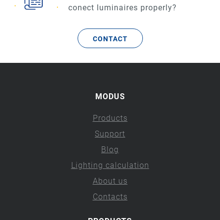
conect luminaires properly?
CONTACT
MODUS
Products
Support
Blog
Lighting calculation
About us
Contacts