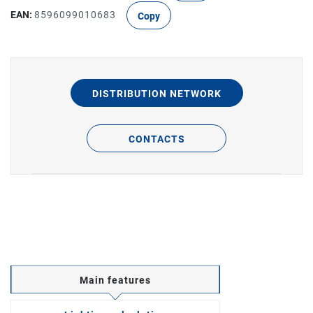
EAN:
8596099010683
Copy
DISTRIBUTION NETWORK
CONTACTS
Main features