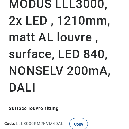
MODUS LLL3000,
2x LED , 1210mm,
matt AL louvre ,
surface, LED 840,
NONSELV 200mA,
DALI
Surface louvre fitting
Code:
LLL3000RM2KVM4DALI
Copy