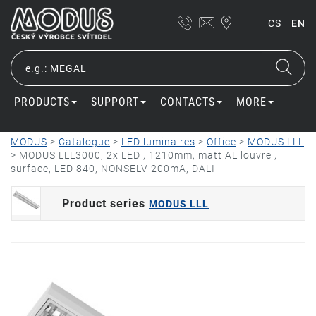
|
CS
EN
PRODUCTS
SUPPORT
CONTACTS
MORE
MODUS
>
Catalogue
>
LED luminaires
>
Office
>
MODUS LLL
>
MODUS LLL3000, 2x LED , 1210mm, matt AL louvre ,
surface, LED 840, NONSELV 200mA, DALI
Product series
MODUS LLL