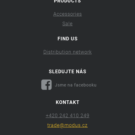
PRODUCTS
Accessories
Sale
FIND US
Distribution network
SLEDUJTE NÁS
Jsme na facebooku
KONTAKT
+420 242 410 249
trade@modus.cz