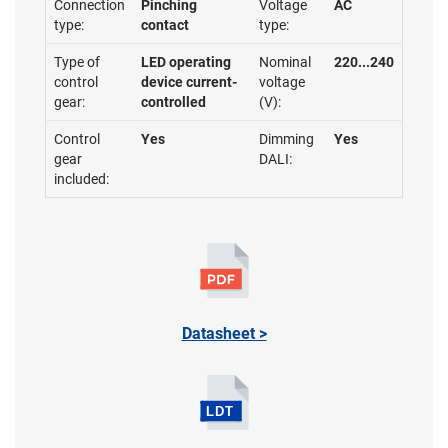
Connection
Pinching
Voltage
AC
type:
contact
type:
Type of
LED operating
Nominal
220...240
control
device current-
voltage
gear:
controlled
(V):
Control
Yes
Dimming
Yes
gear
DALI:
included:
Datasheet >