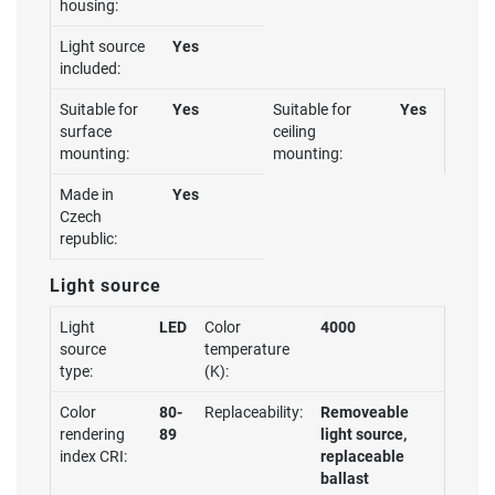
housing:
Light source
Yes
included:
Suitable for
Yes
Suitable for
Yes
surface
ceiling
mounting:
mounting:
Made in
Yes
Czech
republic:
Light source
Light
LED
Color
4000
source
temperature
type:
(K):
Color
80-
Replaceability:
Removeable
rendering
89
light source,
index CRI:
replaceable
ballast