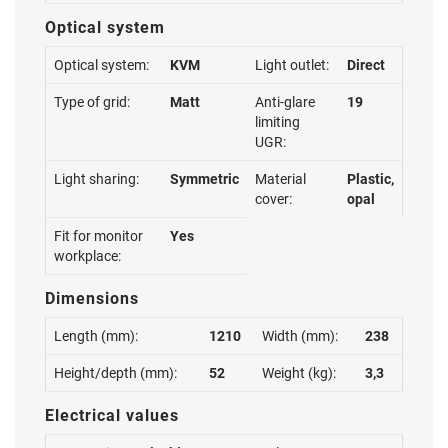
Optical system
Optical system:
KVM
Light outlet:
Direct
Type of grid:
Matt
Anti-glare
19
limiting
UGR:
Light sharing:
Symmetric
Material
Plastic,
cover:
opal
Fit for monitor
Yes
workplace:
Dimensions
Length (mm):
1210
Width (mm):
238
Height/depth (mm):
52
Weight (kg):
3,3
Electrical values