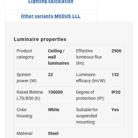
Lighting calculation
Other variants MODUS LLL
Luminaire properties
Product
Ceiling /
Effective
2900
category:
wall
luminous flux
luminaires
(lm):
System
22
Luminaire
132
power (W):
efficacy (lm/W):
Rated lifetime
100000
Degree of
IP20
L70/B50 (h):
protection (IP):
Color
White
Suitable for
Yes
housing:
suspended
mounting:
Material
Steel