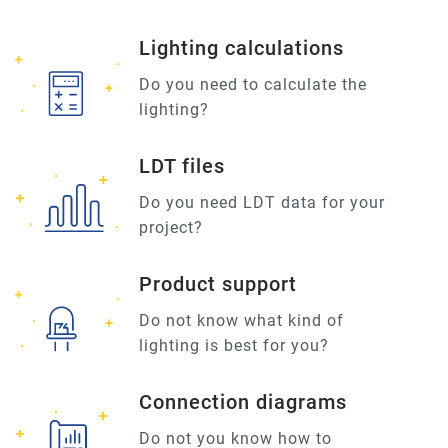
Lighting calculations
Do you need to calculate the
lighting?
LDT files
Do you need LDT data for your
project?
Product support
Do not know what kind of
lighting is best for you?
Connection diagrams
Do not you know how to