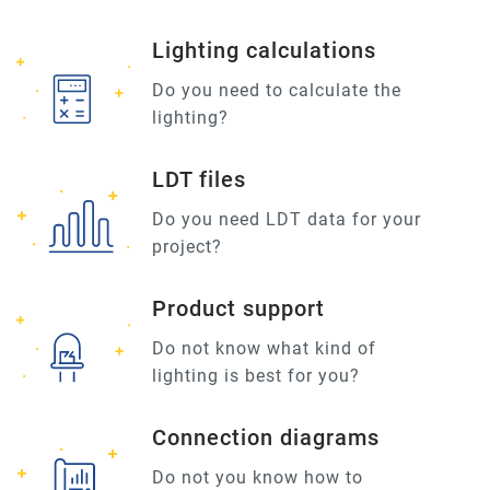
Lighting calculations
Do you need to calculate the
lighting?
LDT files
Do you need LDT data for your
project?
Product support
Do not know what kind of
lighting is best for you?
Connection diagrams
Do not you know how to