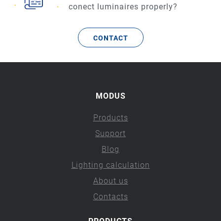
conect luminaires properly?
CONTACT
MODUS
Products
Support
Blog
Lighting calculation
About us
Contacts