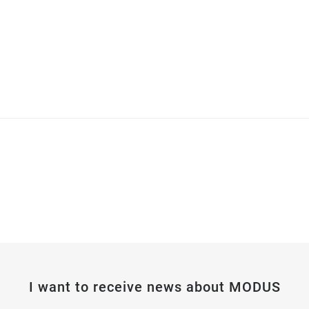
I want to receive news about MODUS