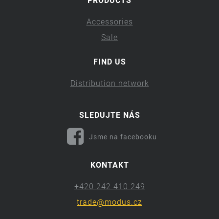
PRODUCTS
Accessories
Sale
FIND US
Distribution network
SLEDUJTE NÁS
Jsme na facebooku
KONTAKT
+420 242 410 249
trade@modus.cz