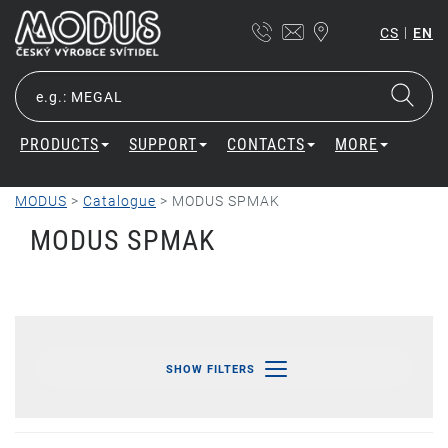
|
CS
EN
PRODUCTS
SUPPORT
CONTACTS
MORE
MODUS
>
Catalogue
>
MODUS SPMAK
MODUS SPMAK
SHOW FILTERS