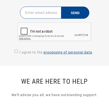
SEND
I agree to the
processing of personal data
.
WE ARE HERE TO HELP
We'll advise you all, we have outstanding support.